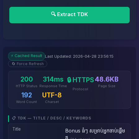
🔍 Extract TDK
⚡ Cached Result
Last Updated: 2026-04-28 23:56:15
🔄 Force Refresh
200
314ms
48.6KB
🔒 HTTPS
HTTP Status
Response Time
Page Size
Protocol
192
UTF-8
Word Count
Charset
📋 TDK — TITLE / DESC / KEYWORDS
Title
Bonus ធំៗ សម្រាប់អ្នកចាប់ផ្តើម