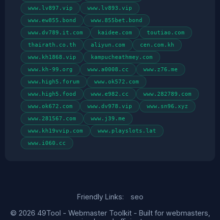
www.lv897.vip
www.lv893.vip
www.ew855.bond
www.855bet.bond
www.dv789.it.com
kaidee.com
toutiao.com
thairath.co.th
aliyun.com
cen.com.kh
www.kh1868.vip
kampucheathmey.com
www.kh-99.org
www.a0008.cc
www.z76.me
www.high5.forum
www.ok572.com
www.high5.food
www.e982.cc
www.282789.com
www.ok672.com
www.dv978.vip
www.sn96.xyz
www.281567.com
www.j39.me
www.kh19vvip.com
www.playslots.lat
www.i060.cc
Friendly Links:
seo
© 2026 49Tool - Webmaster Toolkit - Built for webmasters,