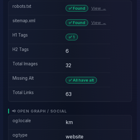
robots.txt
View →
✅ Found
sitemap.xml
View →
✅ Found
H1 Tags
✅ 1
H2 Tags
6
Total Images
32
Missing Alt
✅ All have alt
Total Links
63
📢 OPEN GRAPH / SOCIAL
og:locale
km
og:type
website