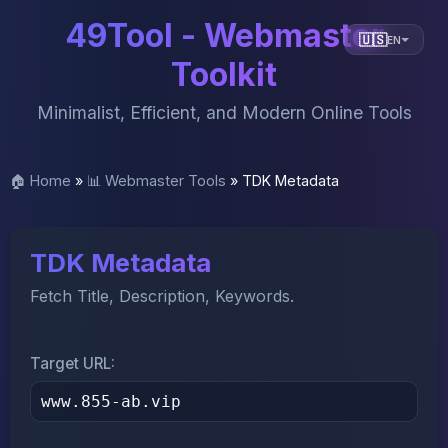
49Tool - Webmaster
🇺🇸
EN
Toolkit
Minimalist, Efficient, and Modern Online Tools
🏠 Home
»
📊 Webmaster Tools
»
TDK Metadata
TDK Metadata
Fetch Title, Description, Keywords.
Target URL: