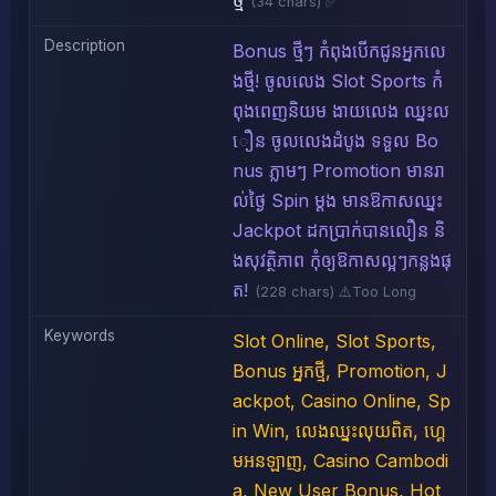
ថ្មី
(34 chars) ✅
Description
Bonus ថ្មីៗ កំពុងបើកជូនអ្នកលេ
ងថ្មី! ចូលលេង Slot Sports កំ
ពុងពេញនិយម ងាយលេង ឈ្នះល
ឿន ចូលលេងដំបូង ទទួល Bo
nus ភ្លាមៗ Promotion មានរា
ល់ថ្ងៃ Spin ម្តង មានឱកាសឈ្នះ
Jackpot ដកប្រាក់បានលឿន និ
ងសុវត្ថិភាព កុំឲ្យឱកាសល្អៗកន្លងផុ
ត!
(228 chars) ⚠️Too Long
Keywords
Slot Online, Slot Sports,
Bonus អ្នកថ្មី, Promotion, J
ackpot, Casino Online, Sp
in Win, លេងឈ្នះលុយពិត, ហ្គេ
មអនឡាញ, Casino Cambodi
a, New User Bonus, Hot