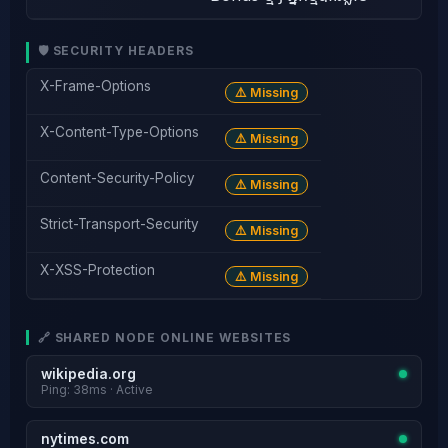
🛡️ SECURITY HEADERS
X-Frame-Options
⚠️ Missing
X-Content-Type-Options
⚠️ Missing
Content-Security-Policy
⚠️ Missing
Strict-Transport-Security
⚠️ Missing
X-XSS-Protection
⚠️ Missing
🔗 SHARED NODE ONLINE WEBSITES
wikipedia.org
Ping: 38ms · Active
nytimes.com