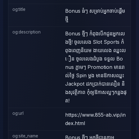
og:title
Bonus ធំៗ សម្រាប់អ្នកចាប់ផ្តើម
ថ្មី
og:description
Bonus ថ្មីៗ កំពុងបើកជូនអ្នកលេ
ងថ្មី! ចូលលេង Slot Sports កំ
ពុងពេញនិយម ងាយលេង ឈ្នះល
ឿន ចូលលេងដំបូង ទទួល Bo
nus ភ្លាមៗ Promotion មានរា
ល់ថ្ងៃ Spin ម្តង មានឱកាសឈ្នះ
Jackpot ដកប្រាក់បានលឿន និ
ងសុវត្ថិភាព កុំឲ្យឱកាសល្អៗកន្លងផុ
ត!
og:url
https://www.855-ab.vip/in
dex.html
og:site_name
Bonus ថ្មីៗ អ្នកថ្មីបានភ្លាម