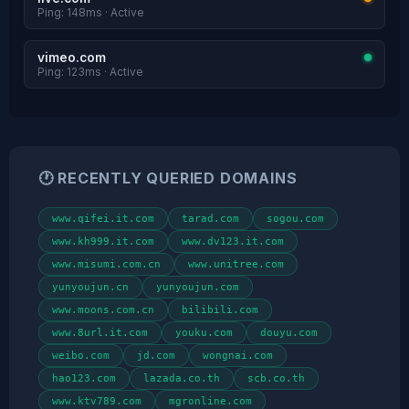
Ping: 148ms · Active
vimeo.com
Ping: 123ms · Active
🕐 RECENTLY QUERIED DOMAINS
www.qifei.it.com
tarad.com
sogou.com
www.kh999.it.com
www.dv123.it.com
www.misumi.com.cn
www.unitree.com
yunyoujun.cn
yunyoujun.com
www.moons.com.cn
bilibili.com
www.8url.it.com
youku.com
douyu.com
weibo.com
jd.com
wongnai.com
hao123.com
lazada.co.th
scb.co.th
www.ktv789.com
mgronline.com