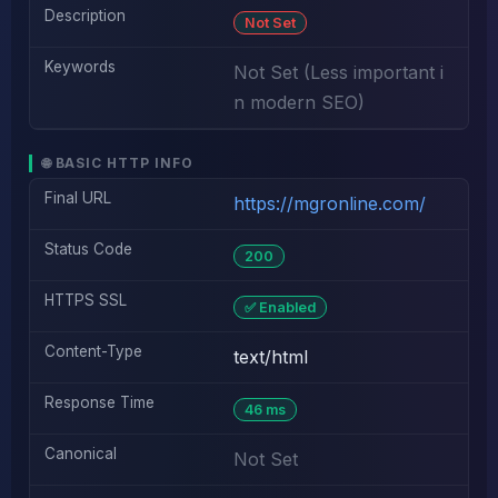
Description
Not Set
Keywords
Not Set (Less important i
n modern SEO)
🌐 BASIC HTTP INFO
Final URL
https://mgronline.com/
Status Code
200
HTTPS SSL
✅ Enabled
Content-Type
text/html
Response Time
46 ms
Canonical
Not Set