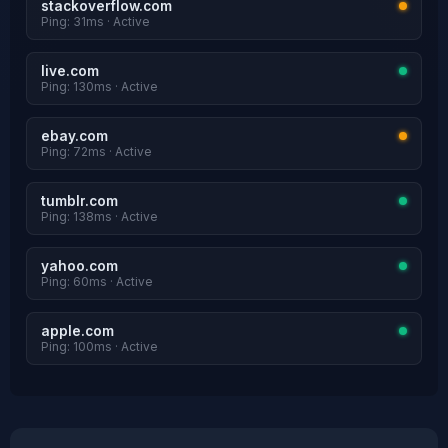
stackoverflow.com
Ping: 31ms · Active
live.com
Ping: 130ms · Active
ebay.com
Ping: 72ms · Active
tumblr.com
Ping: 138ms · Active
yahoo.com
Ping: 60ms · Active
apple.com
Ping: 100ms · Active