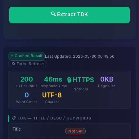
🔍 Extract TDK
⚡ Cached Result
Last Updated: 2026-05-30 06:49:50
🔄 Force Refresh
200
46ms
0KB
🔒 HTTPS
HTTP Status
Response Time
Page Size
Protocol
0
UTF-8
Word Count
Charset
📋 TDK — TITLE / DESC / KEYWORDS
Title
Not Set