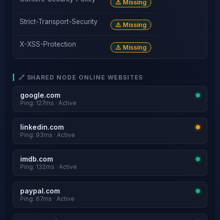
⚠️ Missing
Strict-Transport-Security
⚠️ Missing
X-XSS-Protection
⚠️ Missing
🔗 SHARED NODE ONLINE WEBSITES
google.com
Ping: 127ms · Active
linkedin.com
Ping: 93ms · Active
imdb.com
Ping: 132ms · Active
paypal.com
Ping: 67ms · Active