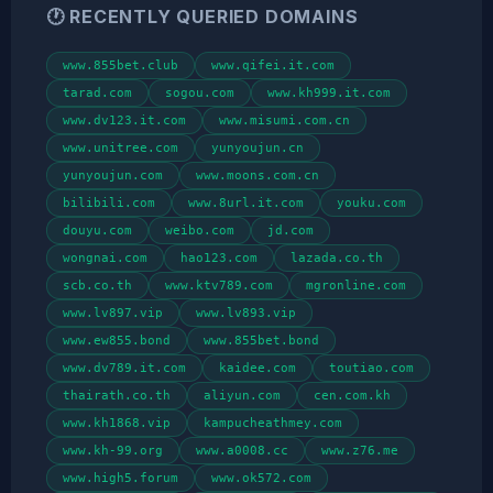
🕐 RECENTLY QUERIED DOMAINS
www.855bet.club
www.qifei.it.com
tarad.com
sogou.com
www.kh999.it.com
www.dv123.it.com
www.misumi.com.cn
www.unitree.com
yunyoujun.cn
yunyoujun.com
www.moons.com.cn
bilibili.com
www.8url.it.com
youku.com
douyu.com
weibo.com
jd.com
wongnai.com
hao123.com
lazada.co.th
scb.co.th
www.ktv789.com
mgronline.com
www.lv897.vip
www.lv893.vip
www.ew855.bond
www.855bet.bond
www.dv789.it.com
kaidee.com
toutiao.com
thairath.co.th
aliyun.com
cen.com.kh
www.kh1868.vip
kampucheathmey.com
www.kh-99.org
www.a0008.cc
www.z76.me
www.high5.forum
www.ok572.com