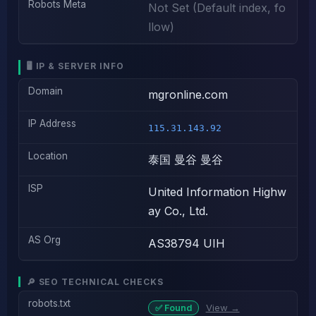
Robots Meta
Not Set (Default index, fo
llow)
🖥️ IP & SERVER INFO
Domain
mgronline.com
IP Address
115.31.143.92
Location
泰国 曼谷 曼谷
ISP
United Information Highw
ay Co., Ltd.
AS Org
AS38794 UIH
🔎 SEO TECHNICAL CHECKS
robots.txt
View →
✅ Found