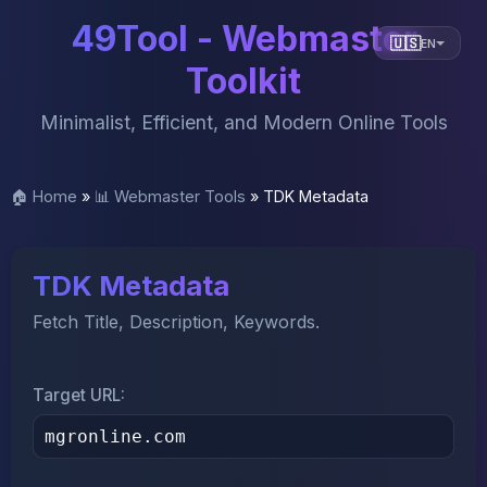
49Tool - Webmaster
🇺🇸
EN
Toolkit
Minimalist, Efficient, and Modern Online Tools
🏠 Home
»
📊 Webmaster Tools
»
TDK Metadata
TDK Metadata
Fetch Title, Description, Keywords.
Target URL: