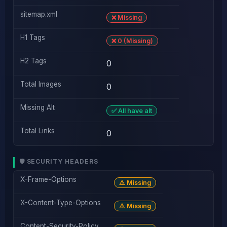
sitemap.xml
❌ Missing
H1 Tags
❌ 0 (Missing)
H2 Tags
0
Total Images
0
Missing Alt
✅ All have alt
Total Links
0
🛡️ SECURITY HEADERS
X-Frame-Options
⚠️ Missing
X-Content-Type-Options
⚠️ Missing
Content-Security-Policy