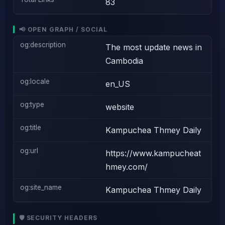
83
📢 OPEN GRAPH / SOCIAL
og:description
The most update news in
Cambodia
og:locale
en_US
og:type
website
og:title
Kampuchea Thmey Daily
og:url
https://www.kampucheat
hmey.com/
og:site_name
Kampuchea Thmey Daily
🛡️ SECURITY HEADERS