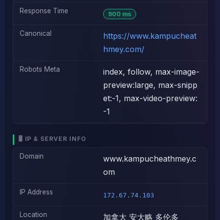
Response Time
900 ms
Canonical
https://www.kampucheat
hmey.com/
Robots Meta
index, follow, max-image-
preview:large, max-snipp
et:-1, max-video-preview:
-1
🖥️ IP & SERVER INFO
Domain
www.kampucheathmey.c
om
IP Address
172.67.74.103
Location
加拿大 安大略 多伦多