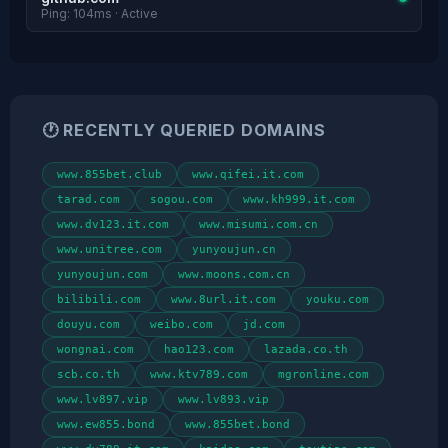
Ping: 104ms · Active
🕐 RECENTLY QUERIED DOMAINS
www.855bet.club
www.qifei.it.com
tarad.com
sogou.com
www.kh999.it.com
www.dv123.it.com
www.misumi.com.cn
www.unitree.com
yunyoujun.cn
yunyoujun.com
www.moons.com.cn
bilibili.com
www.8url.it.com
youku.com
douyu.com
weibo.com
jd.com
wongnai.com
hao123.com
lazada.co.th
scb.co.th
www.ktv789.com
mgronline.com
www.lv897.vip
www.lv893.vip
www.ew855.bond
www.855bet.bond