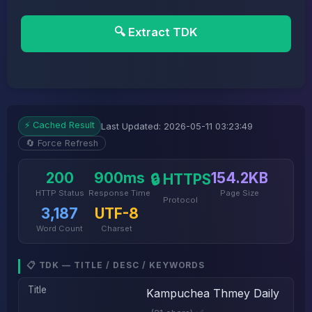
🔍 Extract TDK
⚡ Cached Result
Last Updated: 2026-05-11 03:23:49
🔄 Force Refresh
200
900ms
154.2KB
🔒 HTTPS
HTTP Status
Response Time
Page Size
Protocol
3,187
UTF-8
Word Count
Charset
📋 TDK — TITLE / DESC / KEYWORDS
Title
Kampuchea Thmey Daily