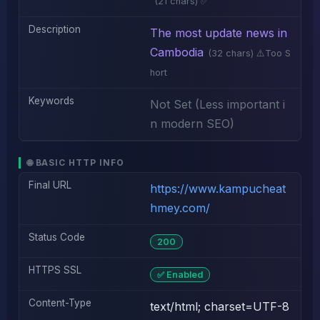
(21 chars) ✅
Description
The most update news in
Cambodia
(32 chars) ⚠️Too S
hort
Keywords
Not Set (Less important i
n modern SEO)
🌐 BASIC HTTP INFO
Final URL
https://www.kampucheat
hmey.com/
Status Code
200
HTTPS SSL
✅ Enabled
Content-Type
text/html; charset=UTF-8