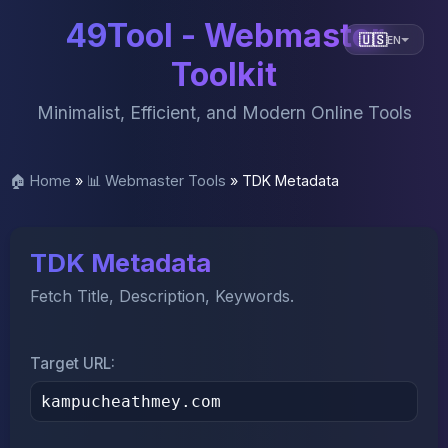
49Tool - Webmaster
🇺🇸
EN
Toolkit
Minimalist, Efficient, and Modern Online Tools
🏠 Home
»
📊 Webmaster Tools
»
TDK Metadata
TDK Metadata
Fetch Title, Description, Keywords.
Target URL: