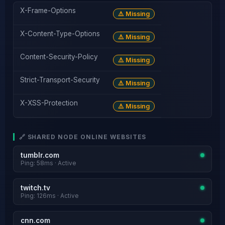
X-Frame-Options
⚠️ Missing
X-Content-Type-Options
⚠️ Missing
Content-Security-Policy
⚠️ Missing
Strict-Transport-Security
⚠️ Missing
X-XSS-Protection
⚠️ Missing
🔗 SHARED NODE ONLINE WEBSITES
tumblr.com
Ping: 58ms · Active
twitch.tv
Ping: 126ms · Active
cnn.com