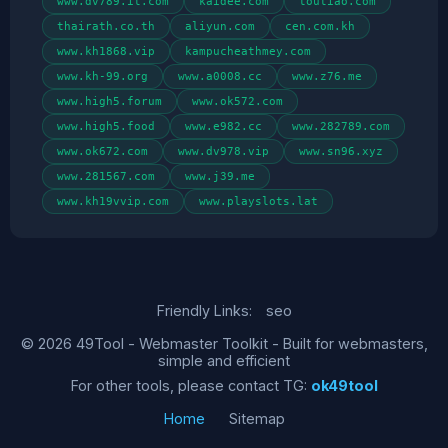
www.dv789.it.com
kaidee.com
toutiao.com
thairath.co.th
aliyun.com
cen.com.kh
www.kh1868.vip
kampucheathmey.com
www.kh-99.org
www.a0008.cc
www.z76.me
www.high5.forum
www.ok572.com
www.high5.food
www.e982.cc
www.282789.com
www.ok672.com
www.dv978.vip
www.sn96.xyz
www.281567.com
www.j39.me
www.kh19vvip.com
www.playslots.lat
Friendly Links:
seo
© 2026 49Tool - Webmaster Toolkit - Built for webmasters,
simple and efficient
For other tools, please contact TG:
ok49tool
Home
Sitemap