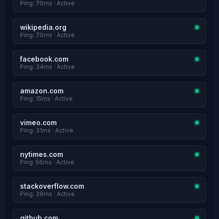
Ping: 70ms · Active
wikipedia.org
Ping: 70ms · Active
facebook.com
Ping: 34ms · Active
amazon.com
Ping: 15ms · Active
vimeo.com
Ping: 31ms · Active
nytimes.com
Ping: 56ms · Active
stackoverflow.com
Ping: 39ms · Active
github.com