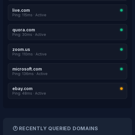
live.com
Ping: 115ms · Active
quora.com
Ping: 30ms · Active
zoom.us
Ping: 110ms · Active
microsoft.com
Ping: 136ms · Active
ebay.com
Ping: 48ms · Active
🕐 RECENTLY QUERIED DOMAINS