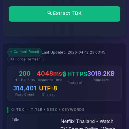
🔍 Extract TDK
⚡ Cached Result
Last Updated: 2026-04-12 23:03:45
🔄 Force Refresh
200
4048ms
3019.2KB
🔒 HTTPS
HTTP Status
Response Time
Page Size
Protocol
314,401
UTF-8
Word Count
Charset
📋 TDK — TITLE / DESC / KEYWORDS
Title
Netflix Thailand - Watch