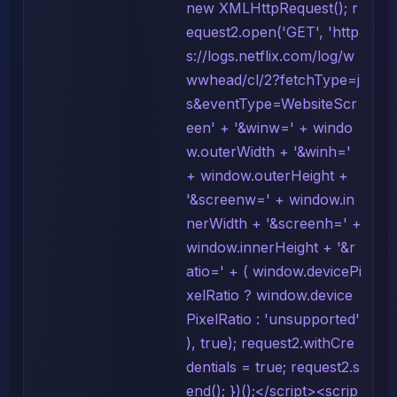
new XMLHttpRequest(); r
equest2.open('GET', 'http
s://logs.netflix.com/log/w
wwhead/cl/2?fetchType=j
s&eventType=WebsiteScr
een' + '&winw=' + windo
w.outerWidth + '&winh='
+ window.outerHeight +
'&screenw=' + window.in
nerWidth + '&screenh=' +
window.innerHeight + '&r
atio=' + ( window.devicePi
xelRatio ? window.device
PixelRatio : 'unsupported'
), true); request2.withCre
dentials = true; request2.s
end(); })();</script><scrip