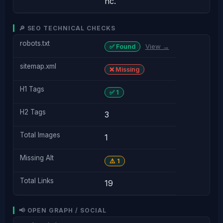
nc.
🔎 SEO TECHNICAL CHECKS
robots.txt
View →
✅ Found
sitemap.xml
❌ Missing
H1 Tags
✅ 1
H2 Tags
3
Total Images
1
Missing Alt
⚠️ 1
Total Links
19
📢 OPEN GRAPH / SOCIAL