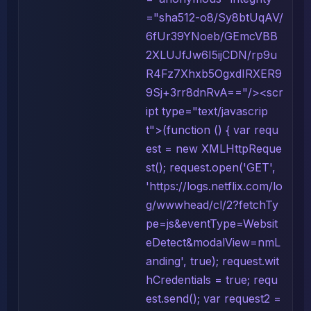
="sha512-o8/Sy8btUqAV/
6fUr39YNoeb/GEmcVBB
2XLUJfJw6I5ijCDN/rp9u
R4Fz7Xhxb5OgxdIRXER9
9Sj+3rr8dnRvA=="/><scr
ipt type="text/javascrip
t">(function () { var requ
est = new XMLHttpReque
st(); request.open('GET',
'https://logs.netflix.com/lo
g/wwwhead/cl/2?fetchTy
pe=js&eventType=Websit
eDetect&modalView=nmL
anding', true); request.wit
hCredentials = true; requ
est.send(); var request2 =