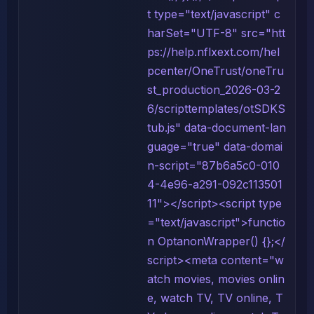
t type="text/javascript" c
harSet="UTF-8" src="htt
ps://help.nflxext.com/hel
pcenter/OneTrust/oneTru
st_production_2026-03-2
6/scripttemplates/otSDKS
tub.js" data-document-lan
guage="true" data-domai
n-script="87b6a5c0-010
4-4e96-a291-092c113501
11"></script><script type
="text/javascript">functio
n OptanonWrapper() {};</
script><meta content="w
atch movies, movies onlin
e, watch TV, TV online, T