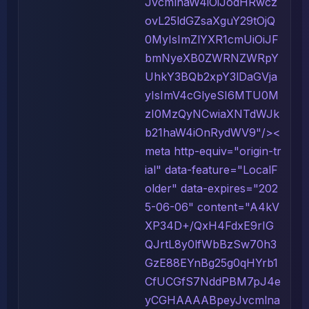
JvcmlnaW4iOiJodHRwcz
ovL25ldGZsaXguY29tOjQ
0MyIsImZlYXR1cmUiOiJF
bmNyeXB0ZWRNZWRpY
UhkY3BQb2xpY3lDaGVja
yIsImV4cGlyeSI6MTU0M
zI0MzQyNCwiaXNTdWJk
b21haW4iOnRydWV9"/><
meta http-equiv="origin-tr
ial" data-feature="LocalF
older" data-expires="202
5-06-06" content="A4kV
XP34D+/QxH4FdxE9rIG
QJrtL8y0lfWbBzSw70h3
GzE88EYnBg25g0qHYrb1
CfUCGfS7NddPBM7pJ4e
yCGHAAAABpeyJvcmlna