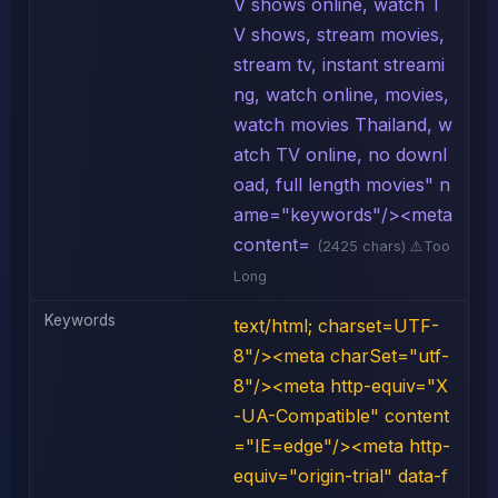
V shows online, watch T
V shows, stream movies,
stream tv, instant streami
ng, watch online, movies,
watch movies Thailand, w
atch TV online, no downl
oad, full length movies" n
ame="keywords"/><meta
content=
(2425 chars) ⚠️Too
Long
Keywords
text/html; charset=UTF-
8"/><meta charSet="utf-
8"/><meta http-equiv="X
-UA-Compatible" content
="IE=edge"/><meta http-
equiv="origin-trial" data-f