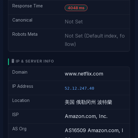
Response Time
4048 ms
Canonical
Not Set
Robots Meta
Not Set (Default index, fo
llow)
🖥️ IP & SERVER INFO
Domain
www.netflix.com
IP Address
52.12.247.40
Location
美国 俄勒冈州 波特蘭
ISP
Amazon.com, Inc.
AS Org
AS16509 Amazon.com, I