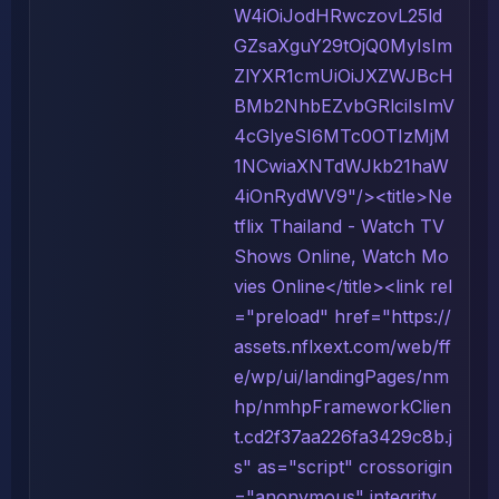
W4iOiJodHRwczovL25ld
GZsaXguY29tOjQ0MyIsIm
ZlYXR1cmUiOiJXZWJBcH
BMb2NhbEZvbGRlciIsImV
4cGlyeSI6MTc0OTIzMjM
1NCwiaXNTdWJkb21haW
4iOnRydWV9"/><title>Ne
tflix Thailand - Watch TV
Shows Online, Watch Mo
vies Online</title><link rel
="preload" href="https://
assets.nflxext.com/web/ff
e/wp/ui/landingPages/nm
hp/nmhpFrameworkClien
t.cd2f37aa226fa3429c8b.j
s" as="script" crossorigin
="anonymous" integrity