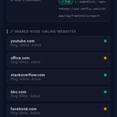
✅ Set
1; mode=block; repor
t=https://www.netflix.com/ichn
aea/log/freeform/xssreport
🔗 SHARED NODE ONLINE WEBSITES
youtube.com
Ping: 104ms · Active
office.com
Ping: 114ms · Active
stackoverflow.com
Ping: 142ms · Active
bbc.com
Ping: 83ms · Active
facebook.com
Ping: 60ms · Active