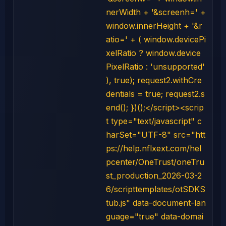
nerWidth + '&screenh=' +
window.innerHeight + '&r
atio=' + ( window.devicePi
xelRatio ? window.device
PixelRatio : 'unsupported'
), true); request2.withCre
dentials = true; request2.s
end(); })();</script><scrip
t type="text/javascript" c
harSet="UTF-8" src="htt
ps://help.nflxext.com/hel
pcenter/OneTrust/oneTru
st_production_2026-03-2
6/scripttemplates/otSDKS
tub.js" data-document-lan
guage="true" data-domai