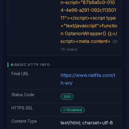
n-script="87b6a5c0-010
4-4e96-a291-092c113501
11"></script><script type
="text/javascript">functio
n OptanonWrapper() {};</
script><meta content=
(21
70 chars)
🌐 BASIC HTTP INFO
Final URL
https://www.netflix.com/t
h-en/
Status Code
200
HTTPS SSL
✅ Enabled
Content-Type
text/html; charset=utf-8