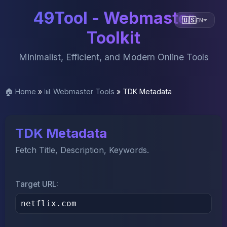
49Tool - Webmaster
🇺🇸
EN
Toolkit
Minimalist, Efficient, and Modern Online Tools
🏠 Home
»
📊 Webmaster Tools
»
TDK Metadata
TDK Metadata
Fetch Title, Description, Keywords.
Target URL: