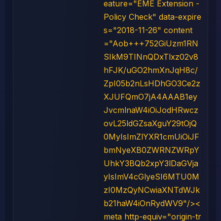
eature="EME Extension -
Policy Check" data-expire
s="2018-11-26" content
="Aob+++752GiUzm1RN
SIkM9TINnQDxTlxz02v8
hFJK/uGO2hmXnJqH8c/
ZpI05b2nLsHDhGO3Ce2z
XJUFQmO7jA4AAAB1ey
JvcmlnaW4iOiJodHRwcz
ovL25ldGZsaXguY29tOjQ
0MyIsImZlYXR1cmUiOiJF
bmNyeXB0ZWRNZWRpY
UhkY3BQb2xpY3lDaGVja
yIsImV4cGlyeSI6MTU0M
zI0MzQyNCwiaXNTdWJk
b21haW4iOnRydWV9"/><
meta http-equiv="origin-tr