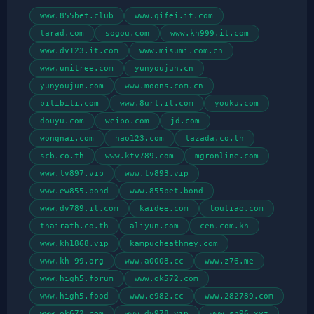
www.855bet.club
www.qifei.it.com
tarad.com
sogou.com
www.kh999.it.com
www.dv123.it.com
www.misumi.com.cn
www.unitree.com
yunyoujun.cn
yunyoujun.com
www.moons.com.cn
bilibili.com
www.8url.it.com
youku.com
douyu.com
weibo.com
jd.com
wongnai.com
hao123.com
lazada.co.th
scb.co.th
www.ktv789.com
mgronline.com
www.lv897.vip
www.lv893.vip
www.ew855.bond
www.855bet.bond
www.dv789.it.com
kaidee.com
toutiao.com
thairath.co.th
aliyun.com
cen.com.kh
www.kh1868.vip
kampucheathmey.com
www.kh-99.org
www.a0008.cc
www.z76.me
www.high5.forum
www.ok572.com
www.high5.food
www.e982.cc
www.282789.com
www.ok672.com
www.dv978.vip
www.sn96.xyz