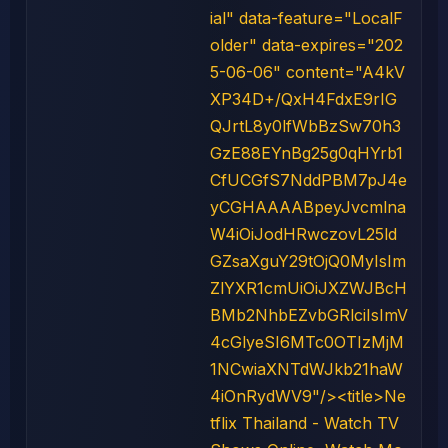
ial" data-feature="LocalF
older" data-expires="202
5-06-06" content="A4kV
XP34D+/QxH4FdxE9rIG
QJrtL8y0lfWbBzSw70h3
GzE88EYnBg25g0qHYrb1
CfUCGfS7NddPBM7pJ4e
yCGHAAAABpeyJvcmlna
W4iOiJodHRwczovL25ld
GZsaXguY29tOjQ0MyIsIm
ZlYXR1cmUiOiJXZWJBcH
BMb2NhbEZvbGRlciIsImV
4cGlyeSI6MTc0OTIzMjM
1NCwiaXNTdWJkb21haW
4iOnRydWV9"/><title>Ne
tflix Thailand - Watch TV