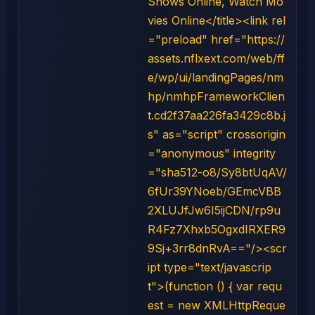
Shows Online, Watch Mo
vies Online</title><link rel
="preload" href="https://
assets.nflxext.com/web/ff
e/wp/ui/landingPages/nm
hp/nmhpFrameworkClien
t.cd2f37aa226fa3429c8b.j
s" as="script" crossorigin
="anonymous" integrity
="sha512-o8/Sy8btUqAV/
6fUr39YNoeb/GEmcVBB
2XLUJfJw6I5ijCDN/rp9u
R4Fz7Xhxb5OgxdIRXER9
9Sj+3rr8dnRvA=="/><scr
ipt type="text/javascrip
t">(function () { var requ
est = new XMLHttpReque