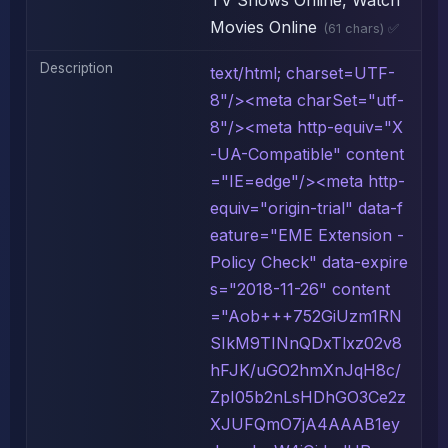
TV Shows Online, Watch
Movies Online
(61 chars) ✅
Description
text/html; charset=UTF-
8"/><meta charSet="utf-
8"/><meta http-equiv="X
-UA-Compatible" content
="IE=edge"/><meta http-
equiv="origin-trial" data-f
eature="EME Extension -
Policy Check" data-expire
s="2018-11-26" content
="Aob+++752GiUzm1RN
SIkM9TINnQDxTlxz02v8
hFJK/uGO2hmXnJqH8c/
ZpI05b2nLsHDhGO3Ce2z
XJUFQmO7jA4AAAB1ey