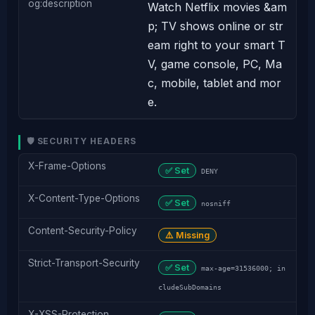
og:description
Watch Netflix movies &am
p; TV shows online or str
eam right to your smart T
V, game console, PC, Ma
c, mobile, tablet and mor
e.
🛡️ SECURITY HEADERS
X-Frame-Options
✅ Set
DENY
X-Content-Type-Options
✅ Set
nosniff
Content-Security-Policy
⚠️ Missing
Strict-Transport-Security
✅ Set
max-age=31536000; in
cludeSubDomains
X-XSS-Protection