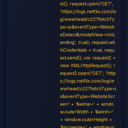
st(); request.open('GET',
'https://logs.netflix.com/lo
g/wwwhead/cl/2?fetchTy
pe=js&eventType=Websit
eDetect&modalView=nmL
anding', true); request.wit
hCredentials = true; requ
est.send(); var request2 =
new XMLHttpRequest(); r
equest2.open('GET', 'http
s://logs.netflix.com/log/w
wwhead/cl/2?fetchType=j
s&eventType=WebsiteScr
een' + '&winw=' + windo
w.outerWidth + '&winh='
+ window.outerHeight +
'&screenw=' + window.in