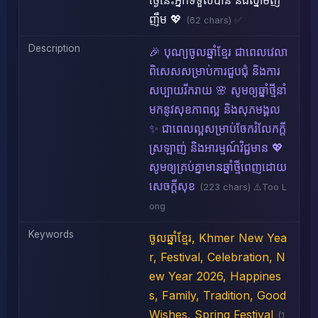
ថ្ងៃនេះអ្នកទទួលបាន និងស្នាមញ
ញឹម 💖
(62 chars) ✅
Description
🎉 បុណ្យចូលឆ្នាំខ្មែរ ជាពេលវេលា
ពិសេសសម្រាប់ការជួបជុំ និងការ
សប្បាយរីករាយ 🌸 សូមឲ្យឆ្នាំថ្មីនាំ
មកនូវសុខភាពល្អ និងសុភមង្គល
✨ ជាពេលល្អសម្រាប់ចែករំលែកក្តី
ស្រឡាញ់ និងអារម្មណ៍វិជ្ជមាន 💖
សូមឲ្យគ្រប់គ្នាមានឆ្នាំថ្មីពេញដោយ
សេចក្តីសុខ
(223 chars) ⚠️Too L
ong
Keywords
ចូលឆ្នាំខ្មែរ, Khmer New Yea
r, Festival, Celebration, N
ew Year 2026, Happines
s, Family, Tradition, Good
Wishes, Spring Festival
(1