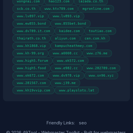
wongnai.com
hao123.com
lazada.co.th
scb.co.th
www.ktv789.com
mgronline.com
www.lv897.vip
www.lv893.vip
www.ew855.bond
www.855bet.bond
www.dv789.it.com
kaidee.com
toutiao.com
thairath.co.th
aliyun.com
cen.com.kh
www.kh1868.vip
kampucheathmey.com
www.kh-99.org
www.a0008.cc
www.z76.me
www.high5.forum
www.ok572.com
www.high5.food
www.e982.cc
www.282789.com
www.ok672.com
www.dv978.vip
www.sn96.xyz
www.281567.com
www.j39.me
www.kh19vvip.com
www.playslots.lat
Friendly Links:
seo
© 2026 49Tool - Webmaster Toolkit - Built for webmasters,