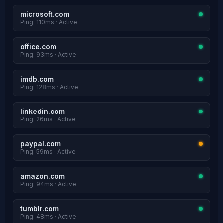
microsoft.com
Ping: 110ms · Active
office.com
Ping: 93ms · Active
imdb.com
Ping: 128ms · Active
linkedin.com
Ping: 26ms · Active
paypal.com
Ping: 59ms · Active
amazon.com
Ping: 94ms · Active
tumblr.com
Ping: 48ms · Active