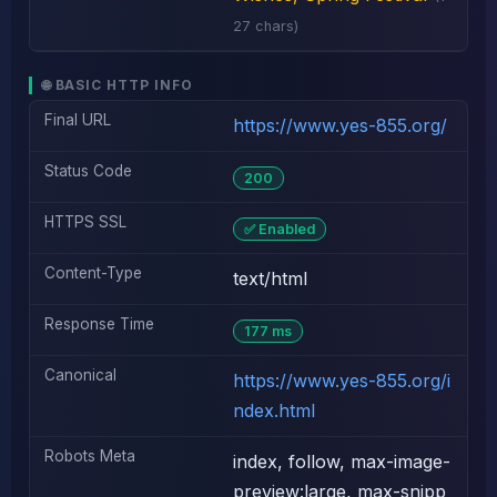
27 chars)
🌐 BASIC HTTP INFO
Final URL
https://www.yes-855.org/
Status Code
200
HTTPS SSL
✅ Enabled
Content-Type
text/html
Response Time
177 ms
Canonical
https://www.yes-855.org/i
ndex.html
Robots Meta
index, follow, max-image-
preview:large, max-snipp