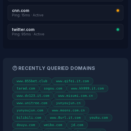
cnn.com
Ping: 15ms · Active
twitter.com
Ping: 95ms · Active
🕐 RECENTLY QUERIED DOMAINS
www.855bet.club
www.qifei.it.com
tarad.com
sogou.com
www.kh999.it.com
www.dv123.it.com
www.misumi.com.cn
www.unitree.com
yunyoujun.cn
yunyoujun.com
www.moons.com.cn
bilibili.com
www.8url.it.com
youku.com
douyu.com
weibo.com
jd.com