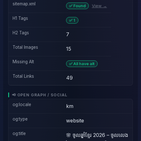
sitemap.xml
View →
✅ Found
H1 Tags
✅ 1
H2 Tags
7
Total Images
15
Missing Alt
✅ All have alt
Total Links
49
📢 OPEN GRAPH / SOCIAL
og:locale
km
og:type
website
og:title
🌸 ចូលឆ្នាំខ្មែរ 2026 – ចូលលេង