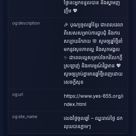
ថ្ងៃនេះអ្នកទទួលបាន និងស្នាមញ
ញឹម 💖
og:description
🎉 បុណ្យចូលឆ្នាំខ្មែរ ជាពេលវេលា
ពិសេសសម្រាប់ការជួបជុំ និងការ
សប្បាយរីករាយ 🌸 សូមឲ្យឆ្នាំថ្មីនាំ
មកនូវសុខភាពល្អ និងសុភមង្គល
✨ ជាពេលល្អសម្រាប់ចែករំលែកក្តី
ស្រឡាញ់ និងអារម្មណ៍វិជ្ជមាន 💖
សូមឲ្យគ្រប់គ្នាមានឆ្នាំថ្មីពេញដោយ
សេចក្តីសុខ
og:url
https://www.yes-855.org/i
ndex.html
og:site_name
លេងថ្ងៃចូលឆ្នាំ – ឈ្នះរាល់ថ្ងៃ ដក
លុយបានភ្លាមៗ