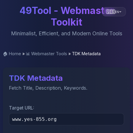
49Tool - Webmaster
🇺🇸
EN
Toolkit
Minimalist, Efficient, and Modern Online Tools
🏠 Home
»
📊 Webmaster Tools
»
TDK Metadata
TDK Metadata
Fetch Title, Description, Keywords.
Target URL: