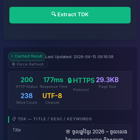
🔍 Extract TDK
⚡ Cached Result
Last Updated: 2026-04-15 09:16:08
🔄 Force Refresh
200
177ms
29.3KB
🔒 HTTPS
HTTP Status
Response Time
Page Size
Protocol
238
UTF-8
Word Count
Charset
📋 TDK — TITLE / DESC / KEYWORDS
Title
🌸 ចូលឆ្នាំខ្មែរ 2026 – ចូលលេង