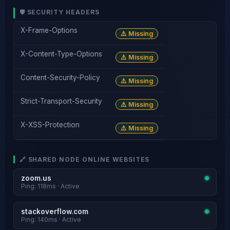
🛡️ SECURITY HEADERS
X-Frame-Options
⚠️ Missing
X-Content-Type-Options
⚠️ Missing
Content-Security-Policy
⚠️ Missing
Strict-Transport-Security
⚠️ Missing
X-XSS-Protection
⚠️ Missing
🔗 SHARED NODE ONLINE WEBSITES
zoom.us
Ping: 118ms · Active
stackoverflow.com
Ping: 140ms · Active