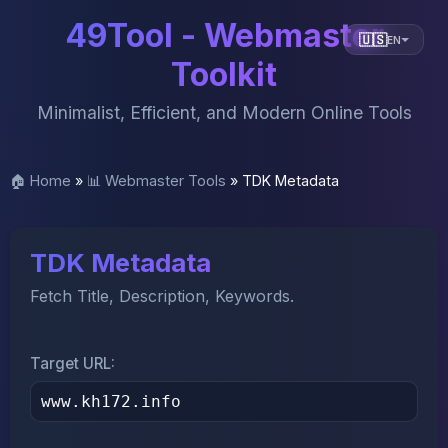
49Tool - Webmaster
🇺🇸
EN
Toolkit
Minimalist, Efficient, and Modern Online Tools
🏠 Home
»
📊 Webmaster Tools
»
TDK Metadata
TDK Metadata
Fetch Title, Description, Keywords.
Target URL: