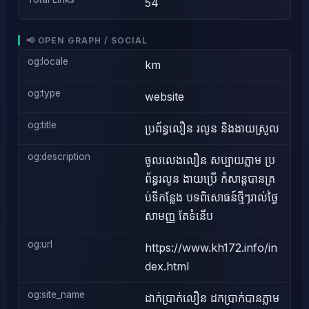
54
📢 OPEN GRAPH / SOCIAL
og:locale
km
og:type
website
og:title
ប្រព័ន្ធលឿន រលូន និងងាយស្រួល
og:description
ចូលលេងលឿន សប្បាយភ្លាម ប្រ
ព័ន្ធរលូន ងាយប្រើ កំសាន្តបានគ្រ
ប់ទីកន្លែង បទពិសោធន៍ថ្មីៗរាល់ថ្ងៃ
សាមញ្ញ តែទំនើប
og:url
https://www.kh172.info/in
dex.html
og:site_name
ដាក់ប្រាក់លឿន ដកប្រាក់បានភ្លាម