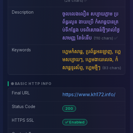
(28 chars) ✅
Description
ចូលលេងលឿន សប្បាយភ្លាម ប្រ
ព័ន្ធរលូន ងាយប្រើ កំសាន្តបានគ្រ
ប់ទីកន្លែង បទពិសោធន៍ថ្មីៗរាល់ថ្ងៃ
សាមញ្ញ តែទំនើប
(110 chars) ✅
Keywords
ហ្គេមកំសាន្ត, ប្រព័ន្ធអនឡាញ, ហ្គេ
មសប្បាយៗ, ហ្គេមងាយលេង, កំ
សាន្តទូរស័ព្ទ, ហ្គេមថ្មីៗ
(83 chars)
🌐 BASIC HTTP INFO
Final URL
https://www.kh172.info/
Status Code
200
HTTPS SSL
✅ Enabled