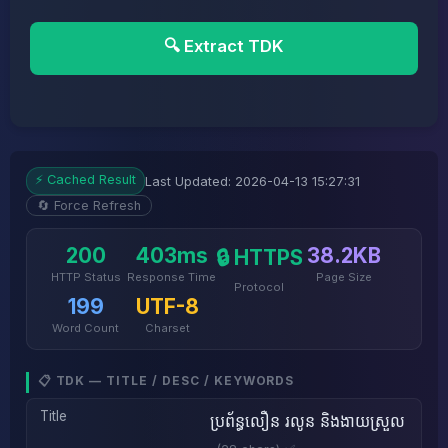
🔍 Extract TDK
⚡ Cached Result
Last Updated: 2026-04-13 15:27:31
🔄 Force Refresh
200
403ms
38.2KB
🔒 HTTPS
HTTP Status
Response Time
Page Size
Protocol
199
UTF-8
Word Count
Charset
📋 TDK — TITLE / DESC / KEYWORDS
Title
ប្រព័ន្ធលឿន រលូន និងងាយស្រួល