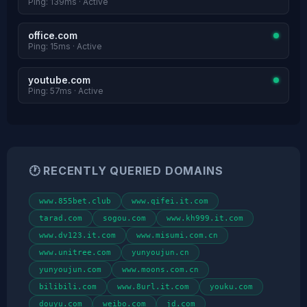
Ping: 139ms · Active
office.com
Ping: 15ms · Active
youtube.com
Ping: 57ms · Active
🕐 RECENTLY QUERIED DOMAINS
www.855bet.club
www.qifei.it.com
tarad.com
sogou.com
www.kh999.it.com
www.dv123.it.com
www.misumi.com.cn
www.unitree.com
yunyoujun.cn
yunyoujun.com
www.moons.com.cn
bilibili.com
www.8url.it.com
youku.com
douyu.com
weibo.com
jd.com