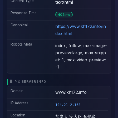
Content-Type
text/html
Response Time
403 ms
Canonical
https://www.kh172.info/in
dex.html
Robots Meta
index, follow, max-image-
preview:large, max-snipp
et:-1, max-video-preview:
-1
🖥️ IP & SERVER INFO
Domain
www.kh172.info
IP Address
104.21.2.163
Location
加拿大 安大略 多伦多