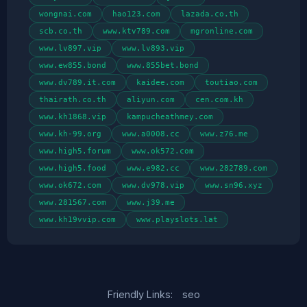
wongnai.com
hao123.com
lazada.co.th
scb.co.th
www.ktv789.com
mgronline.com
www.lv897.vip
www.lv893.vip
www.ew855.bond
www.855bet.bond
www.dv789.it.com
kaidee.com
toutiao.com
thairath.co.th
aliyun.com
cen.com.kh
www.kh1868.vip
kampucheathmey.com
www.kh-99.org
www.a0008.cc
www.z76.me
www.high5.forum
www.ok572.com
www.high5.food
www.e982.cc
www.282789.com
www.ok672.com
www.dv978.vip
www.sn96.xyz
www.281567.com
www.j39.me
www.kh19vvip.com
www.playslots.lat
Friendly Links:
seo