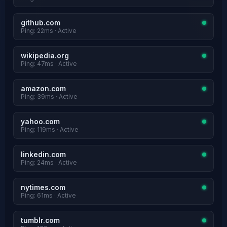
github.com
Ping: 22ms · Active
wikipedia.org
Ping: 47ms · Active
amazon.com
Ping: 39ms · Active
yahoo.com
Ping: 119ms · Active
linkedin.com
Ping: 24ms · Active
nytimes.com
Ping: 61ms · Active
tumblr.com