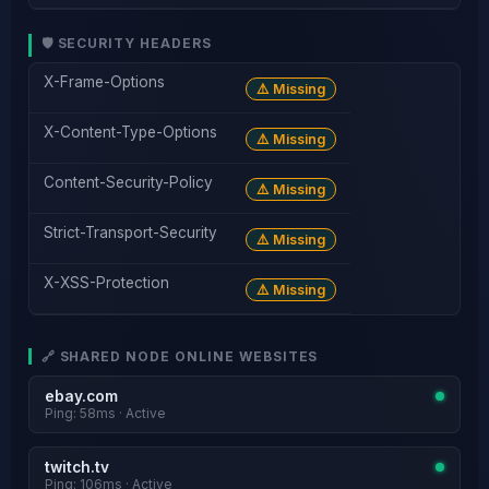
🛡️ SECURITY HEADERS
X-Frame-Options
⚠️ Missing
X-Content-Type-Options
⚠️ Missing
Content-Security-Policy
⚠️ Missing
Strict-Transport-Security
⚠️ Missing
X-XSS-Protection
⚠️ Missing
🔗 SHARED NODE ONLINE WEBSITES
ebay.com
Ping: 58ms · Active
twitch.tv
Ping: 106ms · Active